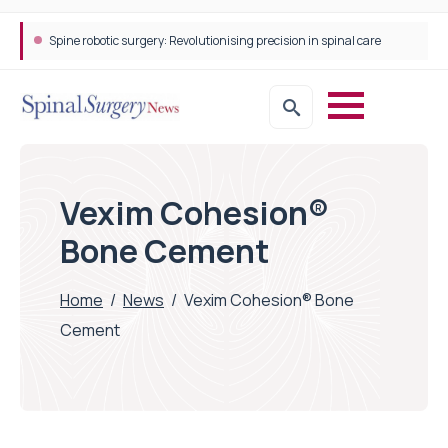
Spine robotic surgery: Revolutionising precision in spinal care
Vexim Cohesion®
Bone Cement
Home
/
News
/
Vexim Cohesion® Bone
Cement