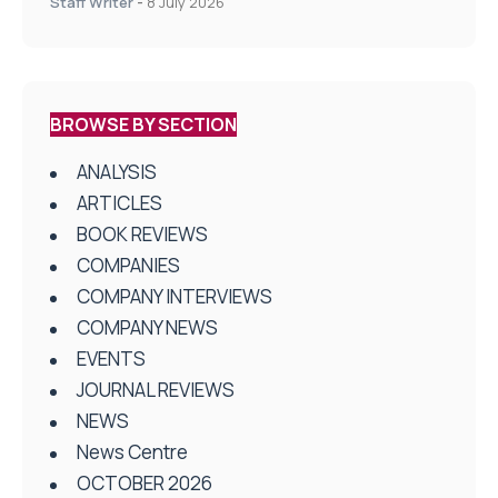
Staff Writer
-
8 July 2026
BROWSE BY SECTION
ANALYSIS
ARTICLES
BOOK REVIEWS
COMPANIES
COMPANY INTERVIEWS
COMPANY NEWS
EVENTS
JOURNAL REVIEWS
NEWS
News Centre
OCTOBER 2026