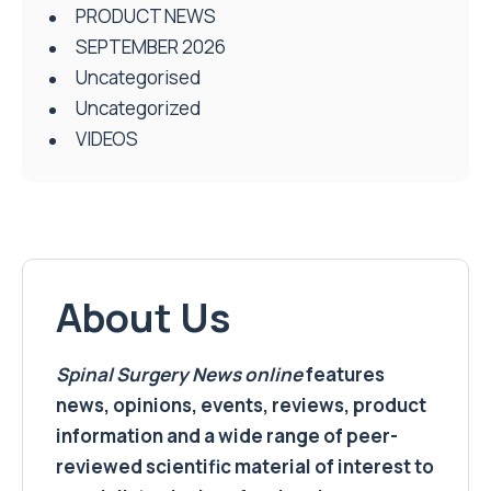
PRODUCT NEWS
SEPTEMBER 2026
Uncategorised
Uncategorized
VIDEOS
About Us
Spinal Surgery News
online
features
news, opinions, events, reviews, product
information and a wide range of peer-
reviewed scientific material of interest to