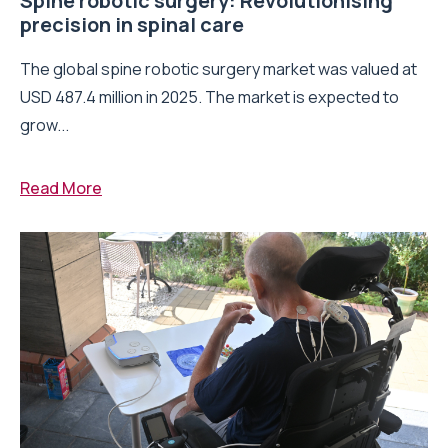
Spine robotic surgery: Revolutionising
precision in spinal care
The global spine robotic surgery market was valued at
USD 487.4 million in 2025. The market is expected to
grow...
Read More