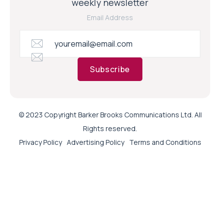
weekly newsletter
Email Address
Subscribe
© 2023 Copyright Barker Brooks Communications Ltd. All
Rights reserved.
Privacy Policy
Advertising Policy
Terms and Conditions