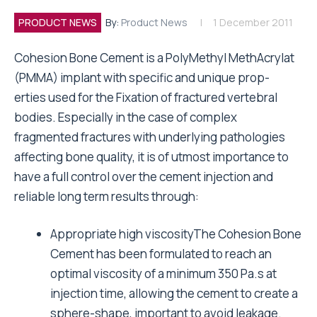
PRODUCT NEWS
By:
Product News
1 December 2011
Cohesion Bone Cement is a PolyMethyl MethAcrylat
(PMMA) implant with specific and unique prop-
erties used for the Fixation of fractured vertebral
bodies. Especially in the case of complex
fragmented fractures with underlying pathologies
affecting bone quality, it is of utmost importance to
have a full control over the cement injection and
reliable long term results through:
Appropriate high viscosityThe Cohesion Bone
Cement has been formulated to reach an
optimal viscosity of a minimum 350 Pa.s at
injection time, allowing the cement to create a
sphere-shape, important to avoid leakage.