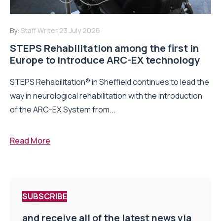
By:
Staff Writer
23 July 2026
STEPS Rehabilitation among the first in
Europe to introduce ARC-EX technology
STEPS Rehabilitation® in Sheffield continues to lead the
way in neurological rehabilitation with the introduction
of the ARC-EX System from...
Read More
SUBSCRIBE
and receive all of the latest news via