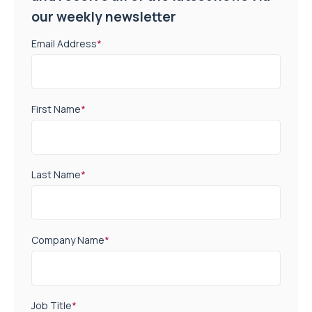
our weekly newsletter
Email Address
*
First Name
*
Last Name
*
Company Name
*
Job Title
*