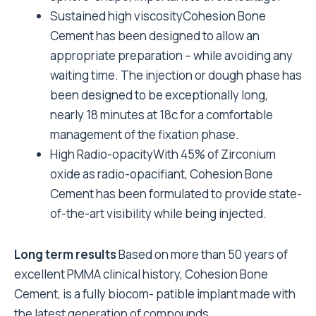
Sustained high viscosityCohesion Bone
Cement has been designed to allow an
appropriate preparation – while avoiding any
waiting time. The injection or dough phase has
been designed to be exceptionally long,
nearly 18 minutes at 18c for a comfortable
management of the fixation phase.
High Radio-opacityWith 45% of Zirconium
oxide as radio-opacifiant, Cohesion Bone
Cement has been formulated to provide state-
of-the-art visibility while being injected.
Long term results
Based on more than 50 years of
excellent PMMA clinical history, Cohesion Bone
Cement, is a fully biocom- patible implant made with
the latest generation of compounds.