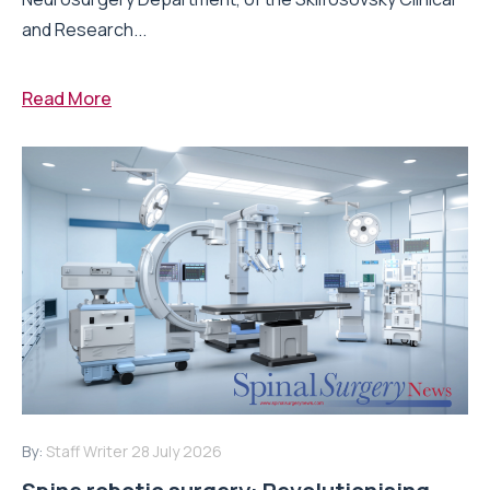
and Research...
Read More
By:
Staff Writer
28 July 2026