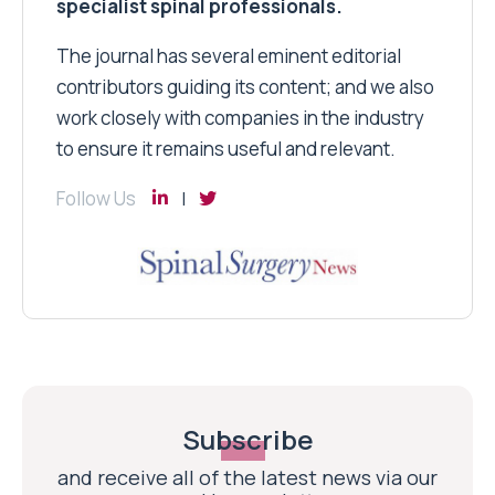
specialist spinal professionals.
The journal has several eminent editorial
contributors guiding its content; and we also
work closely with companies in the industry
to ensure it remains useful and relevant.
Follow Us
Subscribe
and receive all of the latest news via our