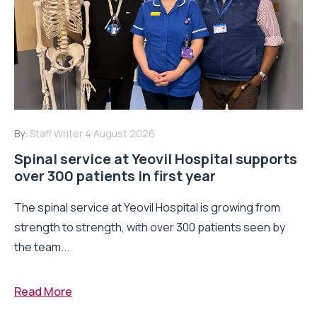
By:
Staff Writer
4 August 2026
Spinal service at Yeovil Hospital supports
over 300 patients in first year
The spinal service at Yeovil Hospital is growing from
strength to strength, with over 300 patients seen by
the team...
Read More