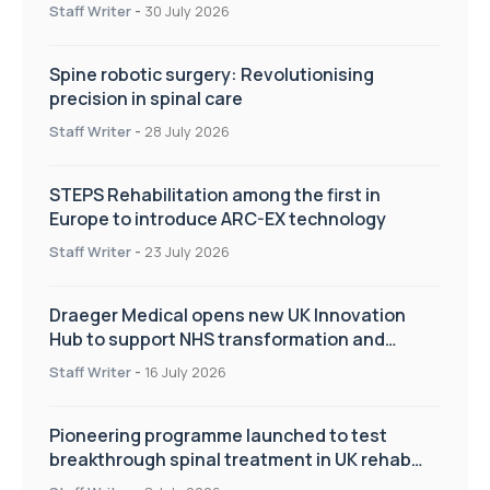
Staff Writer
-
30 July 2026
Spine robotic surgery: Revolutionising
precision in spinal care
Staff Writer
-
28 July 2026
STEPS Rehabilitation among the first in
Europe to introduce ARC-EX technology
Staff Writer
-
23 July 2026
Draeger Medical opens new UK Innovation
Hub to support NHS transformation and
improve patient care
Staff Writer
-
16 July 2026
Pioneering programme launched to test
breakthrough spinal treatment in UK rehab
centres