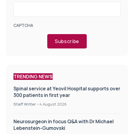
CAPTCHA
Subscribe
TRENDING NEWS
Spinal service at Yeovil Hospital supports over
300 patients in first year
Staff Writer
-
4 August 2026
Neurosurgeon in focus Q&A with Dr Michael
Lebenstein-Gumovski