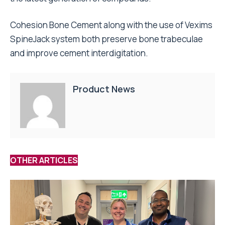
Cohesion Bone Cement along with the use of Vexims
SpineJack system both preserve bone trabeculae
and improve cement interdigitation.
Product News
OTHER ARTICLES