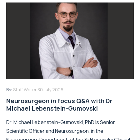
By:
Staff Writer
30 July 2026
Neurosurgeon in focus Q&A with Dr
Michael Lebenstein-Gumovski
Dr. Michael Lebenstein-Gumovski, PhD is Senior
Scientific Officer and Neurosurgeon, in the
Neurosurgery Department, of the Sklifosovsky Clinical